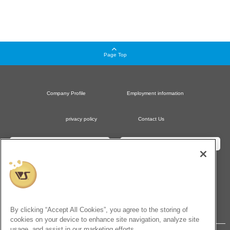
Page Top
Company Profile
Employment information
privacy policy
Contact Us
Dollfie Official Website
Hobby Official Website
Dollfie Online Store
Hobby Paradise Online Store
VOLKS Official Amazon Store
By clicking “Accept All Cookies”, you agree to the storing of
cookies on your device to enhance site navigation, analyze site
usage, and assist in our marketing efforts.