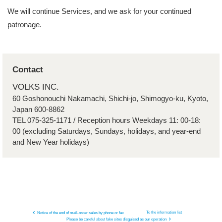
We will continue Services, and we ask for your continued
patronage.
Contact
VOLKS INC.
60 Goshonouchi Nakamachi, Shichi-jo, Shimogyo-ku, Kyoto,
Japan 600-8862
TEL 075-325-1171 / Reception hours Weekdays 11: 00-18:
00 (excluding Saturdays, Sundays, holidays, and year-end
and New Year holidays)
To the information list
Notice of the end of mail-order sales by phone or fax
Please be careful about fake sites disguised as our operation