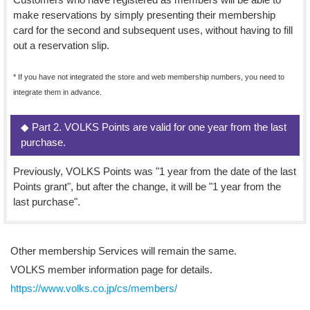
make reservations by simply presenting their membership
card for the second and subsequent uses, without having to fill
out a reservation slip.
* If you have not integrated the store and web membership numbers, you need to
integrate them in advance.
◆ Part 2. VOLKS Points are valid for one year from the last
purchase.
Previously, VOLKS Points was "1 year from the date of the last
Points grant", but after the change, it will be "1 year from the
last purchase".
Other membership Services will remain the same.
VOLKS member information page for details.
https://www.volks.co.jp/cs/members/