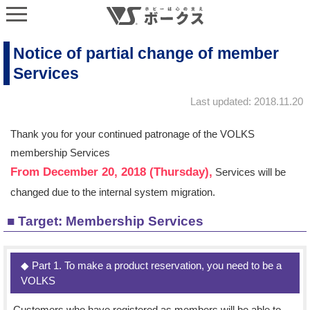
Notice of partial change of member
Services
Last updated: 2018.11.20
Thank you for your continued patronage of the VOLKS
membership Services
From December 20, 2018 (Thursday),
Services will be
changed due to the internal system migration.
■ Target: Membership Services
◆ Part 1. To make a product reservation, you need to be a
VOLKS
Customers who have registered as members will be able to